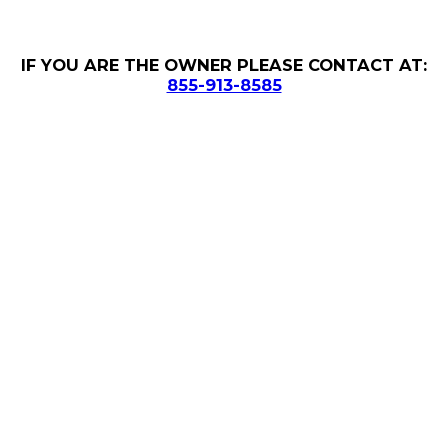
IF YOU ARE THE OWNER PLEASE CONTACT AT:
855-913-8585