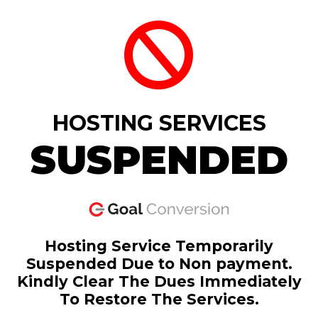
HOSTING SERVICES
SUSPENDED
Hosting Service Temporarily
Suspended Due to Non payment.
Kindly Clear The Dues Immediately
To Restore The Services.