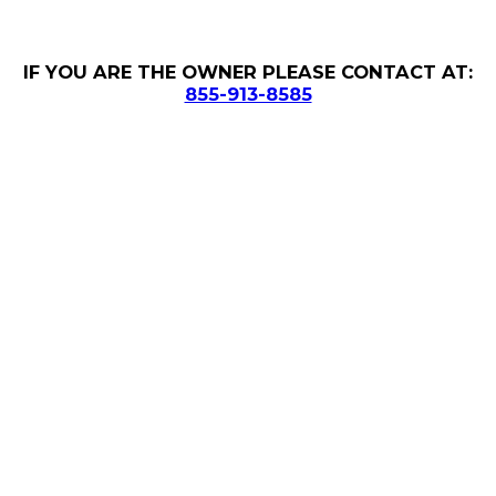
IF YOU ARE THE OWNER PLEASE CONTACT AT:
855-913-8585