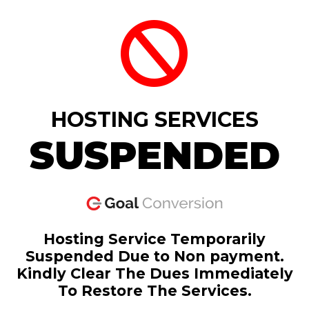
HOSTING SERVICES
SUSPENDED
Hosting Service Temporarily
Suspended Due to Non payment.
Kindly Clear The Dues Immediately
To Restore The Services.