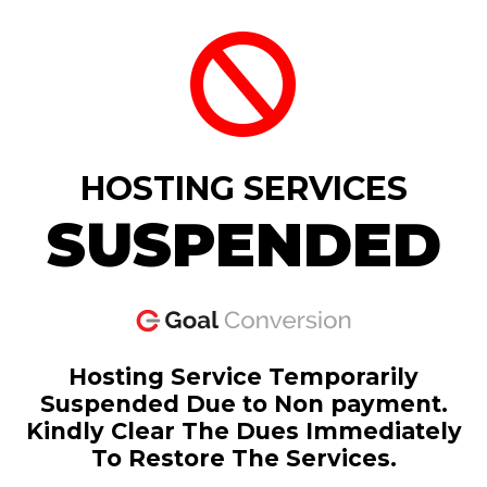
HOSTING SERVICES
SUSPENDED
Hosting Service Temporarily
Suspended Due to Non payment.
Kindly Clear The Dues Immediately
To Restore The Services.