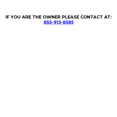
IF YOU ARE THE OWNER PLEASE CONTACT AT:
855-913-8585