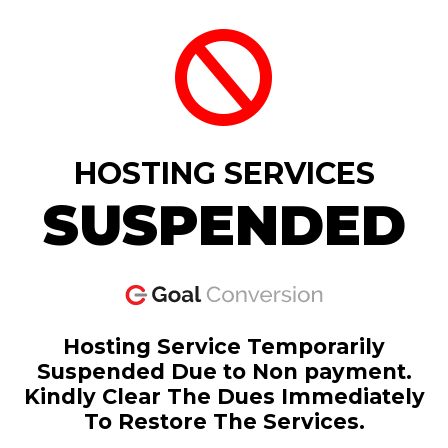
HOSTING SERVICES
SUSPENDED
Hosting Service Temporarily
Suspended Due to Non payment.
Kindly Clear The Dues Immediately
To Restore The Services.