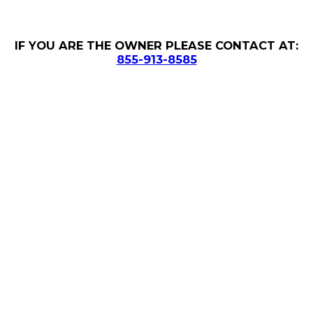
IF YOU ARE THE OWNER PLEASE CONTACT AT:
855-913-8585